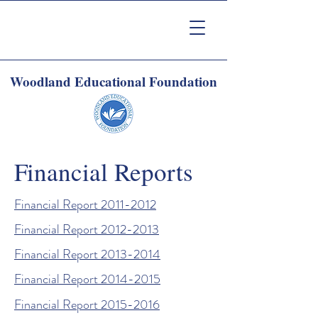
Woodland Educational Foundation
Financial Reports
Financial Report 2011-2012
Financial Report 2012-2013
Financial Report 2013-2014
Financial Report 2014-2015
Financial Report 2015-2016