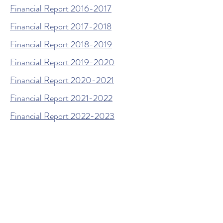
Financial Report 2016-2017
Financial Report 2017-2018
Financial Report 2018-2019
Financial Report 2019-2020
Financial Report 2020-2021
Financial Report 2021-2022
Financial Report 2022-2023
Financial Report 2023-2024
Financial Report 2024-2025
© 2026 by The Woodland
Educational Foundation. Powered
and secured by
Wix